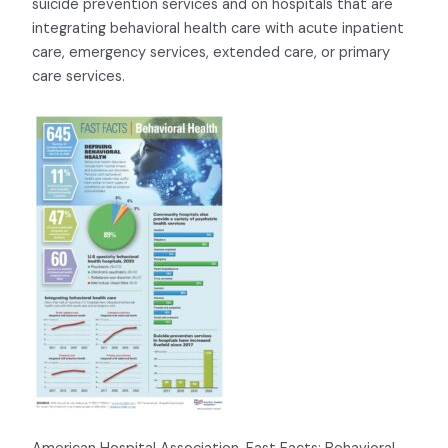
suicide prevention services and on hospitals that are
integrating behavioral health care with acute inpatient
care, emergency services, extended care, or primary
care services.