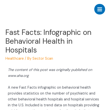
Fast Facts: Infographic on
Behavioral Health in
Hospitals
Healthcare
/ By
Sector Scan
The content of this post was originally published on
www.aha.org
A new Fast Facts infographic on behavioral health
provides statistics on the number of psychiatric and
other behavioral health hospitals and hospital services
in the U.S. Included is trend data on hospitals providing